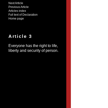
Next Article
Previous Article
Articles index
Full text of Declaration
Home page
Article 3
Everyone has the right to life,
liberty and security of person.