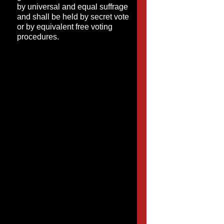
by universal and equal suffrage
and shall be held by secret vote
or by equivalent free voting
procedures.