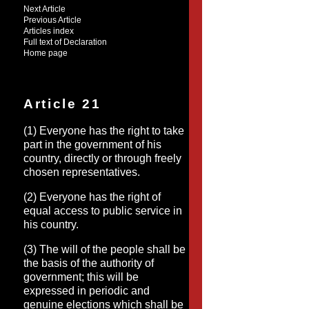
Next Article
Previous Article
Articles index
Full text of Declaration
Home page
Article 21
(1) Everyone has the right to take
part in the government of his
country, directly or through freely
chosen representatives.
(2) Everyone has the right of
equal access to public service in
his country.
(3) The will of the people shall be
the basis of the authority of
government; this will be
expressed in periodic and
genuine elections which shall be