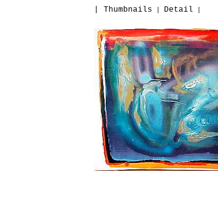
| Thumbnails
Detail
|
|