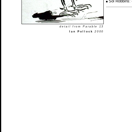
Sol Robbins:
detail from Parable 13
Ian Pollock
2000