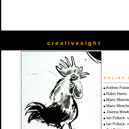
creativesight
ONLINE 
Andrew Foste
Robin Harris:
Mario Minichi
Mario Minichi
Joanna Mowb
Ian Pollock:
M
Ian Pollock:
P